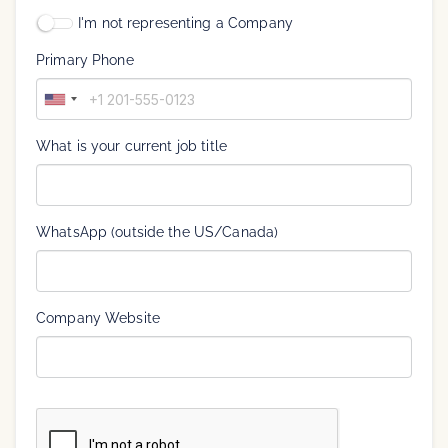
I'm not representing a Company
Primary Phone
U
n
i
What is your current job title
t
e
d
S
WhatsApp (outside the US/Canada)
t
a
t
e
Company Website
s
+
1