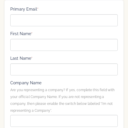
Primary Email
*
First Name
*
Last Name
*
Company Name
Are you representing a company? If yes, complete this field with
your official Company Name. If you are not representing a
company, then please enable the switch below labeled "I'm not
representing a Company".